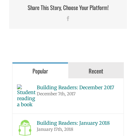
Share This Story, Choose Your Platform!
Facebook
Popular
Recent
Building Readers: December 2017
December 7th, 2017
Building Readers: January 2018
January 17th, 2018