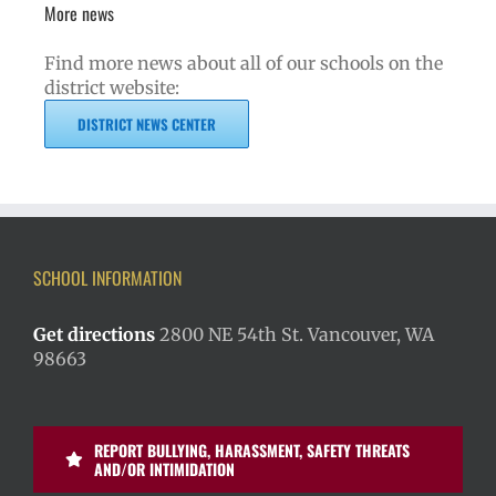
More news
Find more news about all of our schools on the
district website:
DISTRICT NEWS CENTER
SCHOOL INFORMATION
Get directions
2800 NE 54th St. Vancouver, WA
98663
REPORT BULLYING, HARASSMENT, SAFETY THREATS
AND/OR INTIMIDATION