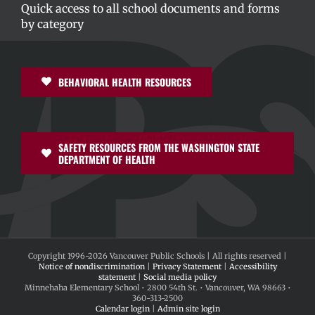
Quick access to all school documents and forms
by category
BEHAVIORAL HEALTH RESOURCES
SAFETY RESOURCES FROM THE WASHINGTON STATE
DEPARTMENT OF HEALTH
Copyright 1996-
2026 Vancouver Public Schools | All rights reserved |
Notice of nondiscrimination
|
Privacy Statement
|
Accessibility
statement
|
Social media policy
Minnehaha Elementary School • 2800 54th St. • Vancouver, WA 98663 •
360-313-2500
Calendar login
|
Admin site login