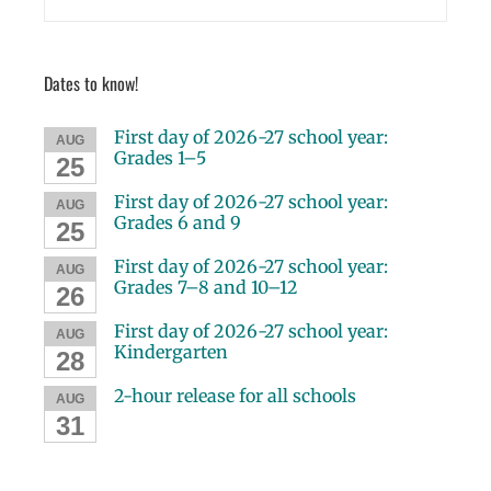
Dates to know!
First day of 2026-27 school year:
AUG
Grades 1–5
25
First day of 2026-27 school year:
AUG
Grades 6 and 9
25
First day of 2026-27 school year:
AUG
Grades 7–8 and 10–12
26
First day of 2026-27 school year:
AUG
Kindergarten
28
2-hour release for all schools
AUG
31