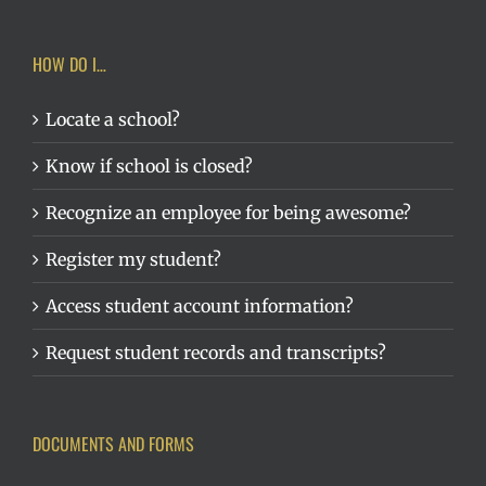
HOW DO I…
Locate a school?
Know if school is closed?
Recognize an employee for being awesome?
Register my student?
Access student account information?
Request student records and transcripts?
DOCUMENTS AND FORMS