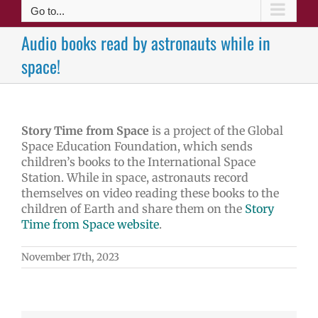
Go to...
Audio books read by astronauts while in
space!
Story Time from Space
is a project of the Global
Space Education Foundation, which sends
children’s books to the International Space
Station. While in space, astronauts record
themselves on video reading these books to the
children of Earth and share them on the
Story
Time from Space website
.
November 17th, 2023