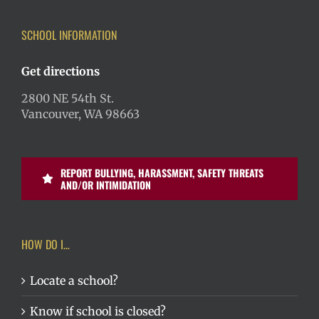
SCHOOL INFORMATION
Get directions
2800 NE 54th St.
Vancouver, WA 98663
REPORT BULLYING, HARASSMENT, SAFETY THREATS
AND/OR INTIMIDATION
HOW DO I…
Locate a school?
Know if school is closed?