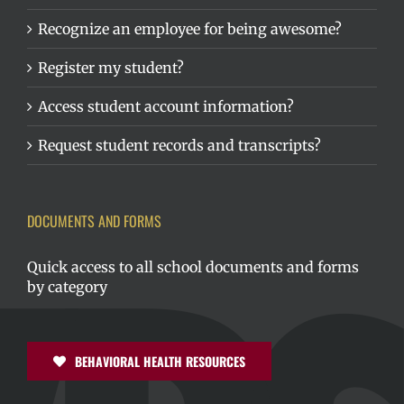
Recognize an employee for being awesome?
Register my student?
Access student account information?
Request student records and transcripts?
DOCUMENTS AND FORMS
Quick access to all school documents and forms
by category
BEHAVIORAL HEALTH RESOURCES