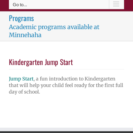
Go to...
Programs
Academic programs available at
Minnehaha
Kindergarten Jump Start
Jump Start
, a fun introduction to Kindergarten
that will help your child feel ready for the first full
day of school.