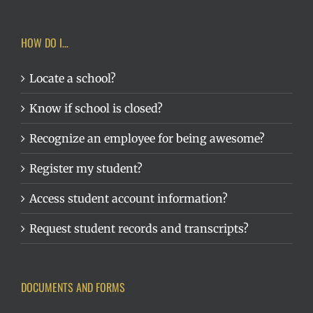
HOW DO I…
Locate a school?
Know if school is closed?
Recognize an employee for being awesome?
Register my student?
Access student account information?
Request student records and transcripts?
DOCUMENTS AND FORMS