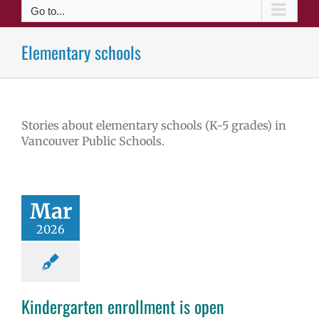
Go to...
Elementary schools
Stories about elementary schools (K-5 grades) in
Vancouver Public Schools.
Mar
2026
Kindergarten enrollment is open