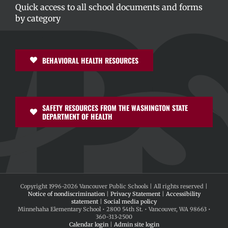
Quick access to all school documents and forms
by category
BEHAVIORAL HEALTH RESOURCES
SAFETY RESOURCES FROM THE WASHINGTON STATE
DEPARTMENT OF HEALTH
Copyright 1996-
2026 Vancouver Public Schools | All rights reserved |
Notice of nondiscrimination
|
Privacy Statement
|
Accessibility
statement
|
Social media policy
Minnehaha Elementary School • 2800 54th St. • Vancouver, WA 98663 •
360-313-2500
Calendar login
|
Admin site login