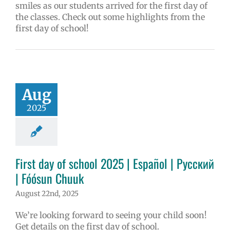
smiles as our students arrived for the first day of
the classes. Check out some highlights from the
first day of school!
Aug
2025
First day of school 2025 | Español | Русский
| Fóósun Chuuk
August 22nd, 2025
We’re looking forward to seeing your child soon!
Get details on the first day of school.