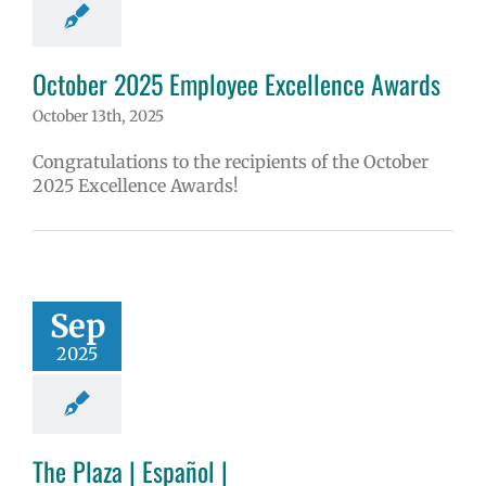
October 2025 Employee Excellence Awards
October 13th, 2025
Congratulations to the recipients of the October
2025 Excellence Awards!
Sep
2025
The Plaza | Español |