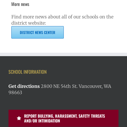
More news
Find more news about all of our schools on the
district website:
DISTRICT NEWS CENTER
SCHOOL INFORMATION
Get directions
2800 NE 54th St. Vancouver, WA
98663
REPORT BULLYING, HARASSMENT, SAFETY THREATS
AND/OR INTIMIDATION