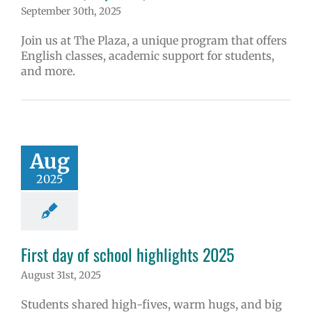
September 30th, 2025
Join us at The Plaza, a unique program that offers
English classes, academic support for students,
and more.
Aug
2025
First day of school highlights 2025
August 31st, 2025
Students shared high-fives, warm hugs, and big