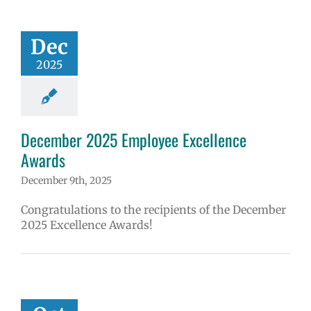
Dec
2025
December 2025 Employee Excellence
Awards
December 9th, 2025
Congratulations to the recipients of the December
2025 Excellence Awards!