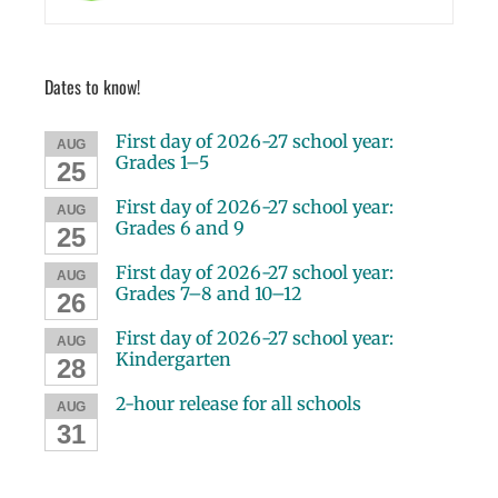
Dates to know!
First day of 2026-27 school year:
AUG
Grades 1–5
25
First day of 2026-27 school year:
AUG
Grades 6 and 9
25
First day of 2026-27 school year:
AUG
Grades 7–8 and 10–12
26
First day of 2026-27 school year:
AUG
Kindergarten
28
2-hour release for all schools
AUG
31