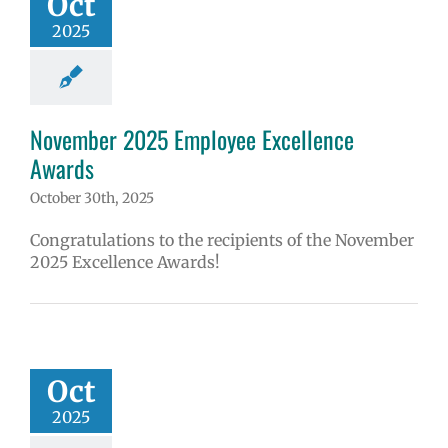
Oct
2025
November 2025 Employee Excellence
Awards
October 30th, 2025
Congratulations to the recipients of the November
2025 Excellence Awards!
Oct
2025