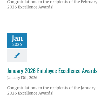
Congratulations to the recipients of the February
2026 Excellence Awards!
Jan
2026
January 2026 Employee Excellence Awards
January 13th, 2026
Congratulations to the recipients of the January
2026 Excellence Awards!