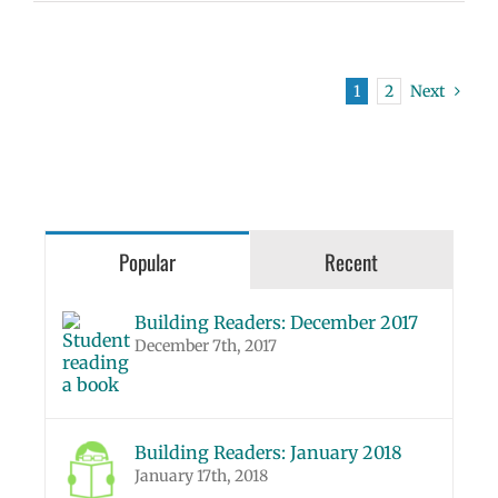
1
2
Next
Popular
Recent
Building Readers: December 2017
December 7th, 2017
Building Readers: January 2018
January 17th, 2018