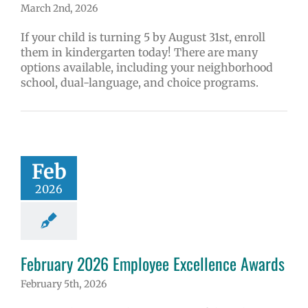
March 2nd, 2026
If your child is turning 5 by August 31st, enroll
them in kindergarten today! There are many
options available, including your neighborhood
school, dual-language, and choice programs.
Feb
2026
February 2026 Employee Excellence Awards
February 5th, 2026