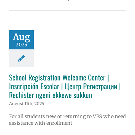
Aug
2025
School Registration Welcome Center |
Inscripción Escolar | Центр Регистрации |
Rechister ngeni ekkewe sukkun
August 11th, 2025
For all students new or returning to VPS who need
assistance with enrollment.