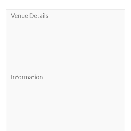
Venue Details
Information