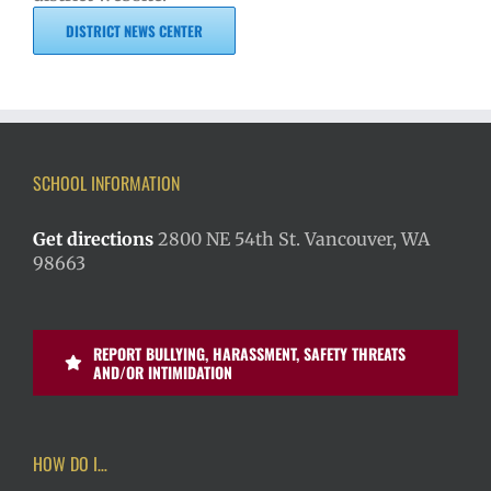
DISTRICT NEWS CENTER
SCHOOL INFORMATION
Get directions
2800 NE 54th St. Vancouver, WA
98663
REPORT BULLYING, HARASSMENT, SAFETY THREATS
AND/OR INTIMIDATION
HOW DO I…