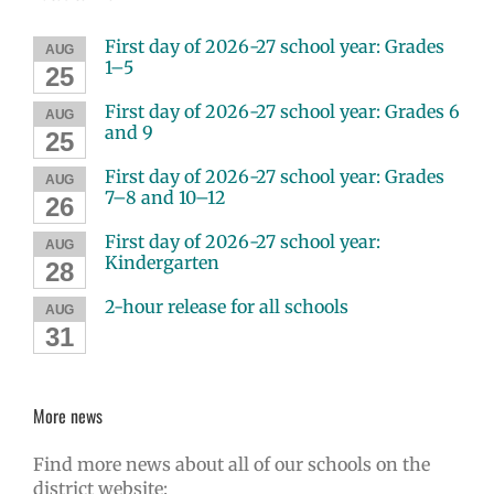
First day of 2026-27 school year: Grades
AUG
1–5
25
First day of 2026-27 school year: Grades 6
AUG
and 9
25
First day of 2026-27 school year: Grades
AUG
7–8 and 10–12
26
First day of 2026-27 school year:
AUG
Kindergarten
28
2-hour release for all schools
AUG
31
More news
Find more news about all of our schools on the
district website: