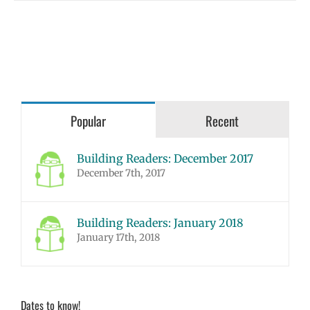
Popular
Recent
Building Readers: December 2017
December 7th, 2017
Building Readers: January 2018
January 17th, 2018
Dates to know!