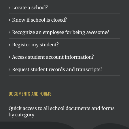
Locate a school?
Know if school is closed?
Recognize an employee for being awesome?
Register my student?
Access student account information?
Request student records and transcripts?
DOCUMENTS AND FORMS
Quick access to all school documents and forms
by category