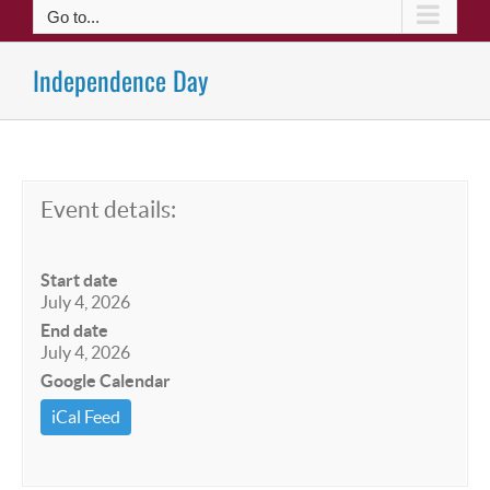
Go to...
Independence Day
Event details:
Start date
July 4, 2026
End date
July 4, 2026
Google Calendar
iCal Feed