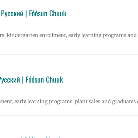
 Русский | Fóósun Chuuk
ters, kindergarten enrollment, early learning programs and
Русский | Fóósun Chuuk
lment, early learning programs, plant sales and graduates 