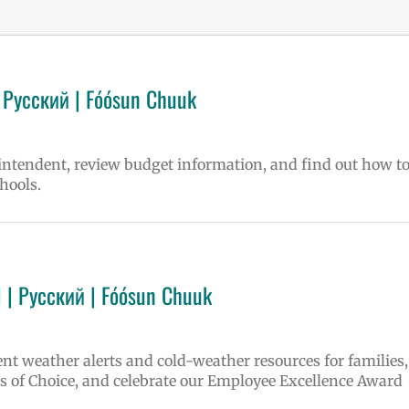
 Русский | Fóósun Chuuk
rintendent, review budget information, and find out how t
hools.
 | Русский | Fóósun Chuuk
ent weather alerts and cold-weather resources for families,
 of Choice, and celebrate our Employee Excellence Award