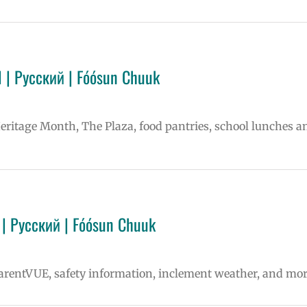
 | Русский | Fóósun Chuuk
Heritage Month, The Plaza, food pantries, school lunches a
| Русский | Fóósun Chuuk
ParentVUE, safety information, inclement weather, and mor