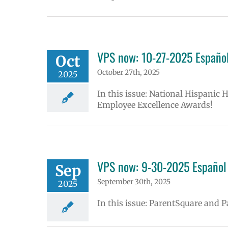
VPS now: 10-27-2025 Español
Oct
October 27th, 2025
2025
In this issue: National Hispanic 
Employee Excellence Awards!
VPS now: 9-30-2025 Español 
Sep
September 30th, 2025
2025
In this issue: ParentSquare and 