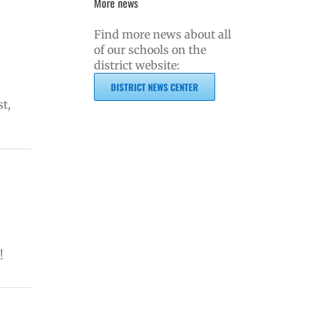
More news
Find more news about all
of our schools on the
district website:
DISTRICT NEWS CENTER
st,
!