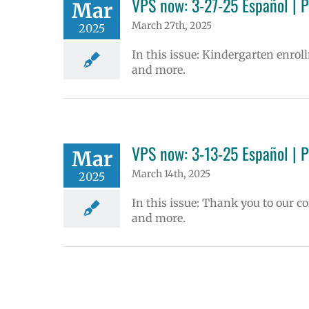
VPS now: 3-27-25 Español | 
Mar
March 27th, 2025
2025
In this issue: Kindergarten enrol
and more.
VPS now: 3-13-25 Español | 
Mar
March 14th, 2025
2025
In this issue: Thank you to our 
and more.