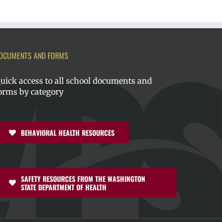
OCUMENTS AND FORMS
uick access to all school documents and
orms by category
BEHAVIORAL HEALTH RESOURCES
SAFETY RESOURCES FROM THE WASHINGTON
STATE DEPARTMENT OF HEALTH