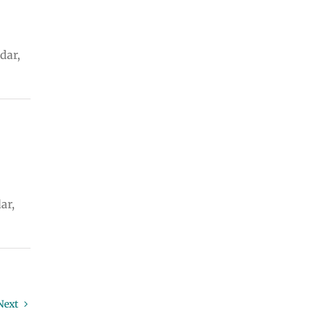
dar,
ar,
Next