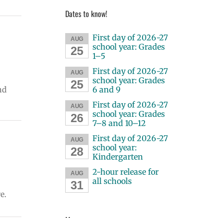
Dates to know!
First day of 2026-27
AUG
school year: Grades
25
1–5
First day of 2026-27
AUG
school year: Grades
25
nd
6 and 9
First day of 2026-27
AUG
school year: Grades
26
7–8 and 10–12
First day of 2026-27
AUG
school year:
28
Kindergarten
2-hour release for
AUG
all schools
31
e.