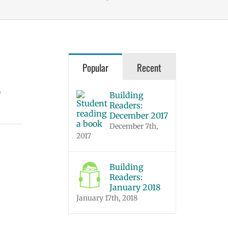
Popular
Recent
o
Building
Readers:
December 2017
December 7th,
2017
Building
Readers:
January 2018
January 17th, 2018