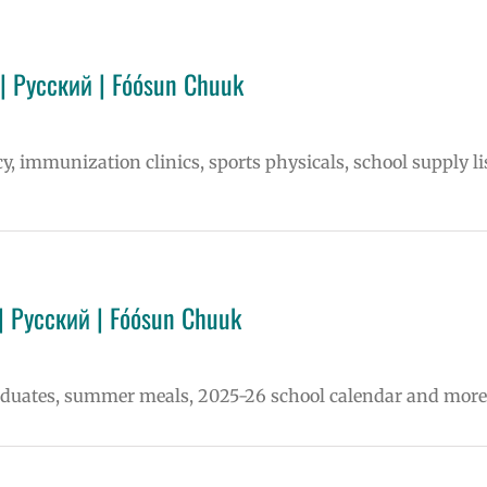
| Русский | Fóósun Chuuk
cy, immunization clinics, sports physicals, school supply li
| Русский | Fóósun Chuuk
raduates, summer meals, 2025-26 school calendar and more