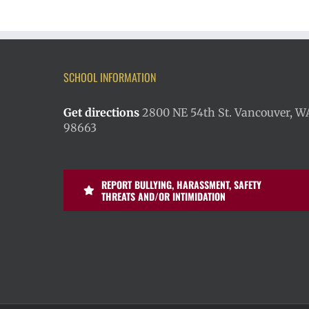
SCHOOL INFORMATION
Get directions
2800 NE 54th St. Vancouver, W
98663
REPORT BULLYING, HARASSMENT, SAFETY
THREATS AND/OR INTIMIDATION