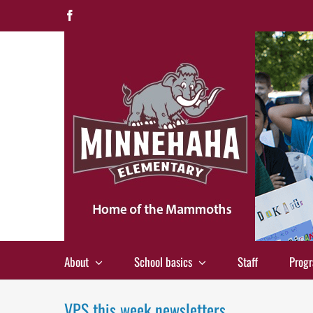
Skip
Facebook
to
content
About
School basics
Staff
Prog
VPS this week newsletters