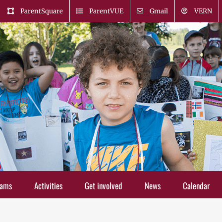
ParentSquare
ParentVUE
Gmail
VERN
rams
Activities
Get involved
News
Calendar