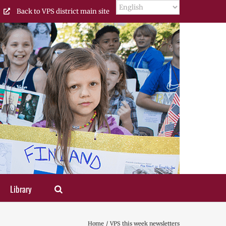
Back to VPS district main site
Library
Home
VPS this week newsletters