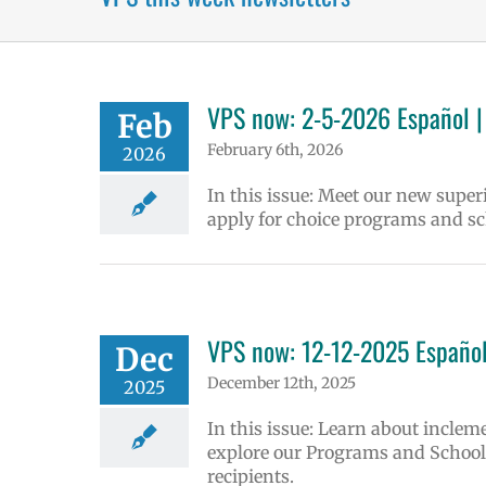
VPS now: 2-5-2026 Español |
Feb
February 6th, 2026
2026
In this issue: Meet our new supe
apply for choice programs and sc
VPS now: 12-12-2025 Español
Dec
December 12th, 2025
2025
In this issue: Learn about inclem
explore our Programs and Schools
recipients.