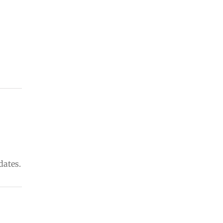
dates.