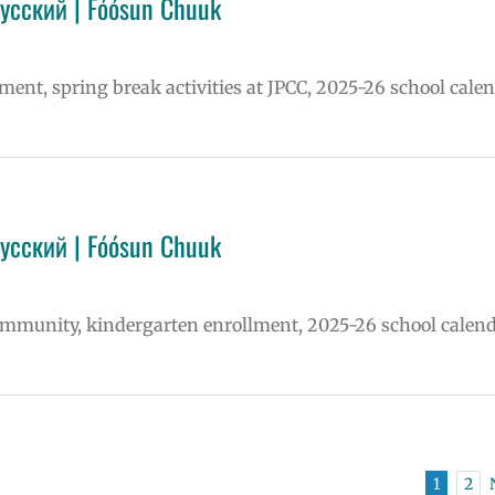
Русский | Fóósun Chuuk
lment, spring break activities at JPCC, 2025-26 school calen
Русский | Fóósun Chuuk
community, kindergarten enrollment, 2025-26 school calend
1
2