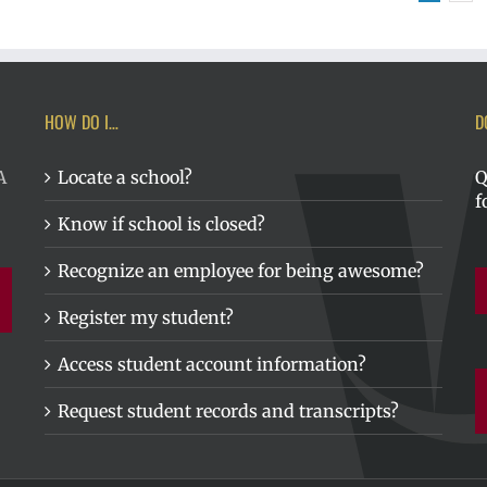
HOW DO I…
D
A
Locate a school?
Q
f
Know if school is closed?
Recognize an employee for being awesome?
Register my student?
Access student account information?
Request student records and transcripts?