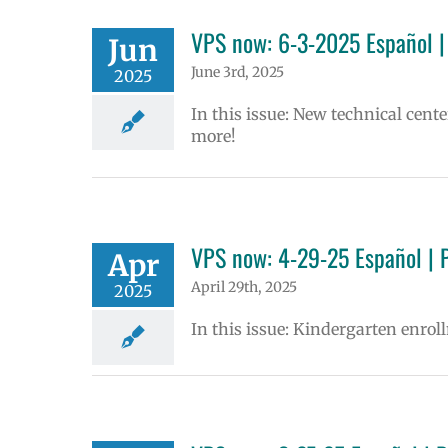
VPS now: 6-3-2025 Español |
Jun
June 3rd, 2025
2025
In this issue: New technical cen
more!
VPS now: 4-29-25 Español | 
Apr
April 29th, 2025
2025
In this issue: Kindergarten enrol