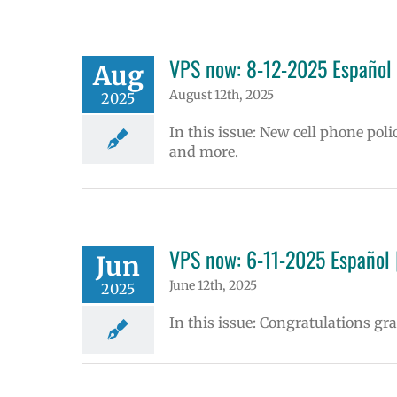
VPS now: 8-12-2025 Español 
Aug
August 12th, 2025
2025
In this issue: New cell phone poli
and more.
VPS now: 6-11-2025 Español 
Jun
June 12th, 2025
2025
In this issue: Congratulations g