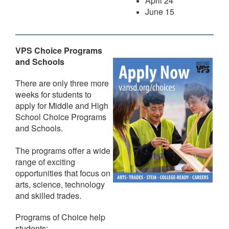
April 24
June 15
VPS Choice Programs
and Schools
There are only three more
weeks for students to
apply for Middle and High
School Choice Programs
and Schools.
The programs offer a wide
range of exciting
opportunities that focus on
arts, science, technology
and skilled trades.
Programs of Choice help
students: