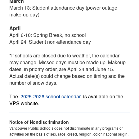
March
March 13: Student attendance day (power outage
make-up day)
April
April 6-10: Spring Break, no school
April 24: Student non-attendance day
*If schools are closed due to weather, the calendar
may change. Missed days must be made up. Makeup
dates, in priority order, are April 24 and June 15.
Actual date(s) could change based on timing and the
number of snow days.
The
2025-2026 school calendar
is available on the
VPS website.
Notice of Nondiscrimination
Vancouver Public Schools does not discriminate in any programs or
activities on the basis of sex, race, creed, religion, color, national origin,