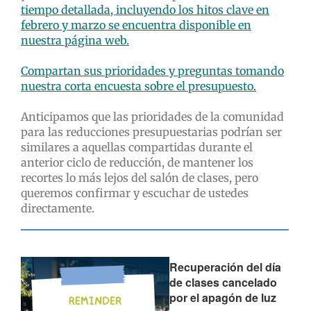
tiempo detallada, incluyendo los hitos clave en
febrero y marzo se encuentra disponible en
nuestra página web.
Compartan sus prioridades y preguntas tomando
nuestra corta encuesta sobre el presupuesto.
Anticipamos que las prioridades de la comunidad
para las reducciones presupuestarias podrían ser
similares a aquellas compartidas durante el
anterior ciclo de reducción, de mantener los
recortes lo más lejos del salón de clases, pero
queremos confirmar y escuchar de ustedes
directamente.
Recuperación del día
de clases cancelado
por el apagón de luz