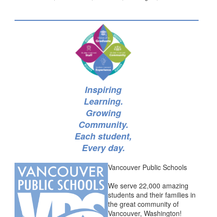
Inspiring
Learning.
Growing
Community.
Each student,
Every day.
Vancouver Public Schools
We serve 22,000 amazing
students and their families in
the great community of
Vancouver, Washington!