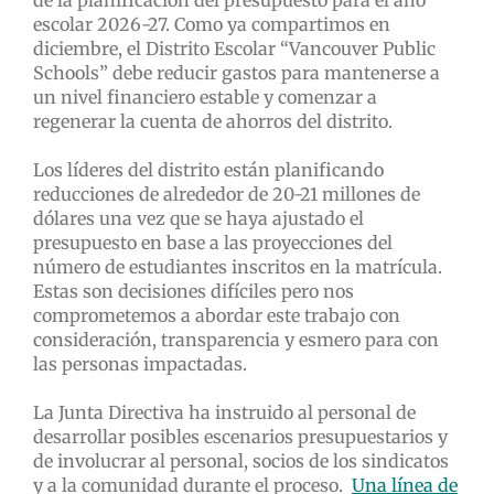
escolar 2026-27. Como ya compartimos en
diciembre, el Distrito Escolar “Vancouver Public
Schools” debe reducir gastos para mantenerse a
un nivel financiero estable y comenzar a
regenerar la cuenta de ahorros del distrito.
Los líderes del distrito están planificando
reducciones de alrededor de 20-21 millones de
dólares una vez que se haya ajustado el
presupuesto en base a las proyecciones del
número de estudiantes inscritos en la matrícula.
Estas son decisiones difíciles pero nos
comprometemos a abordar este trabajo con
consideración, transparencia y esmero para con
las personas impactadas.
La Junta Directiva ha instruido al personal de
desarrollar posibles escenarios presupuestarios y
de involucrar al personal, socios de los sindicatos
y a la comunidad durante el proceso.
Una línea de