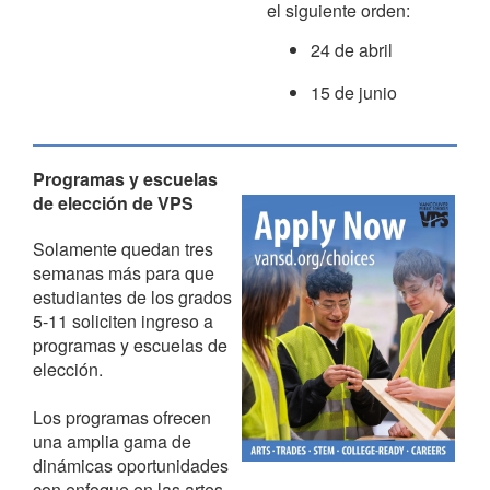
el siguiente orden:
24 de abril
15 de junio
Programas y escuelas
de elección de VPS
Solamente quedan tres
semanas más para que
estudiantes de los grados
5-11 soliciten ingreso a
programas y escuelas de
elección.
Los programas ofrecen
una amplia gama de
dinámicas oportunidades
con enfoque en las artes,