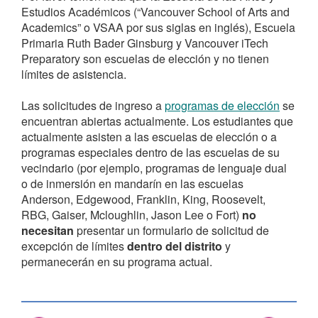
Estudios Académicos (“Vancouver School of Arts and
Academics” o VSAA por sus siglas en inglés), Escuela
Primaria Ruth Bader Ginsburg y Vancouver iTech
Preparatory son escuelas de elección y no tienen
límites de asistencia.
Las solicitudes de ingreso a
programas de elección
se
encuentran abiertas actualmente. Los estudiantes que
actualmente asisten a las escuelas de elección o a
programas especiales dentro de las escuelas de su
vecindario (por ejemplo, programas de lenguaje dual
o de inmersión en mandarín en las escuelas
Anderson, Edgewood, Franklin, King, Roosevelt,
RBG, Gaiser, Mcloughlin, Jason Lee o Fort)
no
necesitan
presentar un formulario de solicitud de
excepción de límites
dentro del distrito
y
permanecerán en su programa actual.