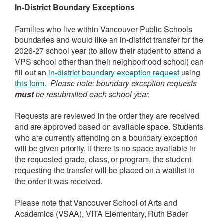
I
n-District Boundary Exceptions
Families who live within Vancouver Public Schools
boundaries and would like an in-district transfer for the
2026-27 school year (to allow their student to attend a
VPS school other than their neighborhood school) can
fill out an
in-district boundary exception request
using
this form
.
Please note: boundary exception requests
must
be resubmitted each school year.
Requests are reviewed in the order they are received
and are approved based on available space. Students
who are currently attending on a boundary exception
will be given priority. If there is no space available in
the requested grade, class, or program, the student
requesting the transfer will be placed on a waitlist in
the order it was received.
Please note that Vancouver School of Arts and
Academics (VSAA), VITA Elementary, Ruth Bader