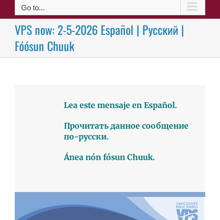
Go to...
VPS now: 2-5-2026 Español | Русский |
Fóósun Chuuk
Lea este mensaje en Español.
Прочитать данное сообщение
по-русски.
Ánea nón fósun Chuuk.