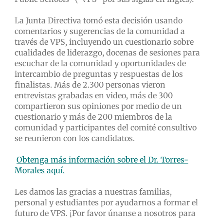
La Junta Directiva tomó esta decisión usando
comentarios y sugerencias de la comunidad a
través de VPS, incluyendo un cuestionario sobre
cualidades de liderazgo, docenas de sesiones para
escuchar de la comunidad y oportunidades de
intercambio de preguntas y respuestas de los
finalistas. Más de 2.300 personas vieron
entrevistas grabadas en video, más de 300
compartieron sus opiniones por medio de un
cuestionario y más de 200 miembros de la
comunidad y participantes del comité consultivo
se reunieron con los candidatos.
Obtenga más información sobre el Dr. Torres-
Morales aquí.
Les damos las gracias a nuestras familias,
personal y estudiantes por ayudarnos a formar el
futuro de VPS. ¡Por favor únanse a nosotros para