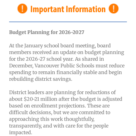
Budget Planning for 2026-2027
At the January school board meeting, board
members received an update on budget planning
for the 2026-27 school year. As shared in
December, Vancouver Public Schools must reduce
spending to remain financially stable and begin
rebuilding district savings.
District leaders are planning for reductions of
about $20-21 million after the budget is adjusted
based on enrollment projections. These are
difficult decisions, but we are committed to
approaching this work thoughtfully,
transparently, and with care for the people
impacted.