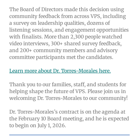
The Board of Directors made this decision using
community feedback from across VPS, including
a survey on leadership qualities, dozens of
listening sessions, and engagement opportunities
with finalists. More than 2,300 people watched
video interviews, 300+ shared survey feedback,
and 200+ community members and advisory
committee participants met the candidates.
Learn more about Dr. Torres-Morales here.
Thank you to our families, staff, and students for
helping shape the future of VPS. Please join us in
welcoming Dr. Torres-Morales to our community!
Dr. Torres-Morales’s contract is on the agenda at
the February 10 Board meeting, and he is expected
to begin on July 1, 2026.