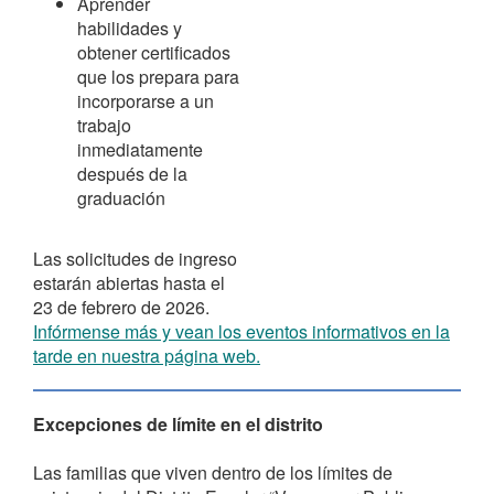
Aprender
habilidades y
obtener certificados
que los prepara para
incorporarse a un
trabajo
inmediatamente
después de la
graduación
Las solicitudes de ingreso
estarán abiertas hasta el
23 de febrero de 2026.
Infórmense más y vean los eventos informativos en la
tarde en nuestra página web.
Excepciones de límite en el distrito
Las familias que viven dentro de los límites de