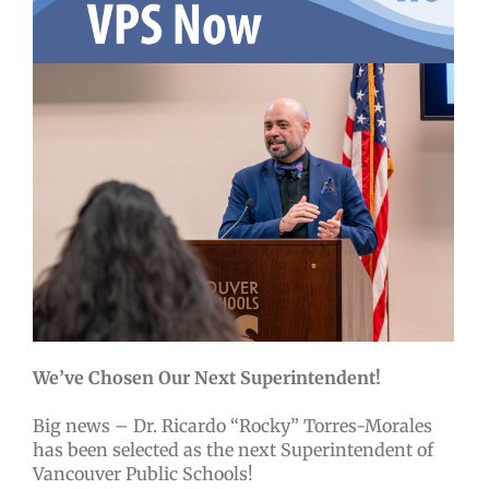
We’ve Chosen Our Next Superintendent!
Big news – Dr. Ricardo “Rocky” Torres-Morales
has been selected as the next Superintendent of
Vancouver Public Schools!