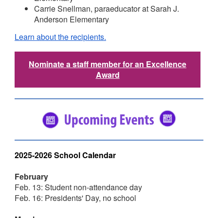
Carrie Snellman, paraeducator at Sarah J.
Anderson Elementary
Learn about the recipients.
Nominate a staff member for an Excellence
Award
2025-2026 School Calendar
February
Feb. 13: Student non-attendance day
Feb. 16: Presidents' Day, no school