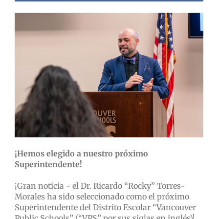
¡Hemos elegido a nuestro próximo
Superintendente!
¡Gran noticia - el Dr. Ricardo “Rocky” Torres-
Morales ha sido seleccionado como el próximo
Superintendente del Distrito Escolar “Vancouver
Public Schools” (“VPS” por sus siglas en inglés)!