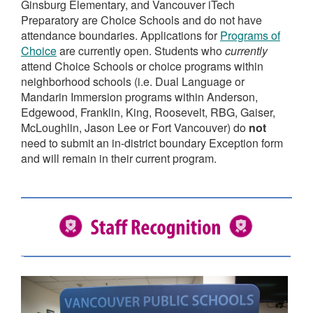
Ginsburg Elementary, and Vancouver iTech
Preparatory are Choice Schools and do not have
attendance boundaries. Applications for
Programs of
Choice
are currently open. Students who
currently
attend Choice Schools or choice programs within
neighborhood schools (i.e. Dual Language or
Mandarin Immersion programs within Anderson,
Edgewood, Franklin, King, Roosevelt, RBG, Gaiser,
McLoughlin, Jason Lee or Fort Vancouver) do
not
need to submit an in-district boundary Exception form
and will remain in their current program.