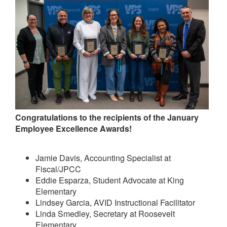
Congratulations to the recipients of the January
Employee Excellence Awards!
Jamie Davis, Accounting Specialist at
Fiscal/JPCC
Eddie Esparza, Student Advocate at King
Elementary
Lindsey Garcia, AVID Instructional Facilitator
Linda Smedley, Secretary at Roosevelt
Elementary