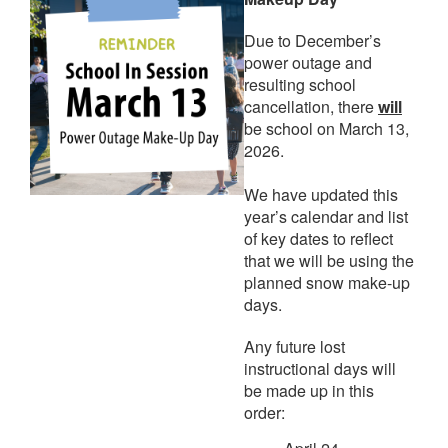
Due to December’s
power outage and
resulting school
cancellation, there
will
be school on March 13,
2026.
We have updated this
year’s calendar and list
of key dates to reflect
that we will be using the
planned snow make-up
days.
Any future lost
instructional days will
be made up in this
order: