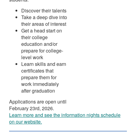
Discover their talents
Take a deep dive into
their areas of interest
Get a head start on
their college
education and/or
prepare for college-
level work
Learn skills and earn
certificates that
prepare them for
work immediately
after graduation
Applications are open until
February 23rd, 2026.
Learn more and see the information nights schedule
on our website.