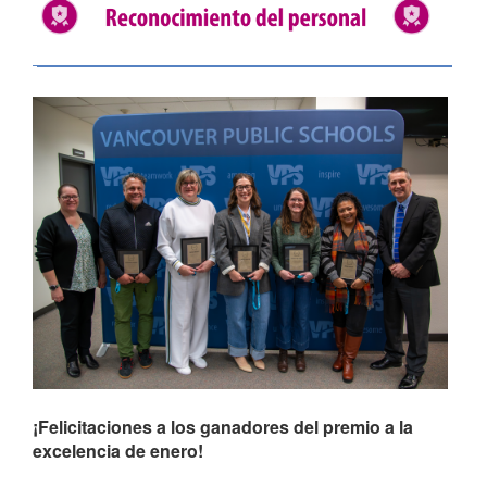
¡Felicitaciones a los ganadores del premio a la
excelencia de enero!