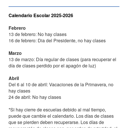
Calendario Escolar 2025-2026
Febrero
13 de febrero: No hay clases
16 de febrero: Dia del Presidente, no hay clases
Marzo
13 de marzo: Día regular de clases (para recuperar el
día de clases perdido por el apagón de luz)
Abril
Del 6 al 10 de abril: Vacaciones de la Primavera, no
hay clases
24 de abril: No hay clases
*Si hay cierre de escuelas debido al mal tiempo,
puede que cambie el calendario. Los días de clases
que se pierden deben recuperarse. Los días de