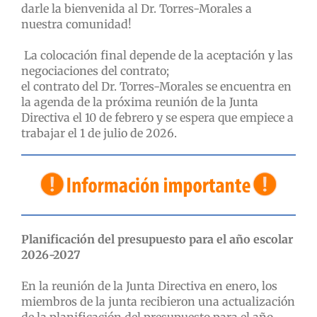
darle la bienvenida al Dr. Torres-Morales a
nuestra comunidad!
La colocación final depende de la aceptación y las
negociaciones del contrato;
el contrato del Dr. Torres-Morales se encuentra en
la agenda de la próxima reunión de la Junta
Directiva el 10 de febrero y se espera que empiece a
trabajar el 1 de julio de 2026.
Planificación del presupuesto para el año escolar
2026-2027
En la reunión de la Junta Directiva en enero, los
miembros de la junta recibieron una actualización
de la planificación del presupuesto para el año