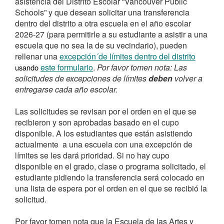
asistencia del Distrito Escolar “Vancouver Public
Schools” y que desean solicitar una transferencia
dentro del distrito a otra escuela en el año escolar
2026-27 (para permitirle a su estudiante a asistir a una
escuela que no sea la de su vecindario), pueden
rellenar una
excepción´de límites dentro del distrito
este formulario
.
Por favor tomen nota: Las
usando
solicitudes de excepciones de límites
deben
volver a
entregarse cada año escolar.
Las solicitudes se revisan por el orden en el que se
recibieron y son aprobadas basado en el cupo
disponible. A los estudiantes que están asistiendo
actualmente a una escuela con una excepción de
límites se les dará prioridad. Si no hay cupo
disponible en el grado, clase o programa solicitado, el
estudiante pidiendo la transferencia será colocado en
una lista de espera por el orden en el que se recibió la
solicitud.
Por favor tomen nota que la Escuela de las Artes y