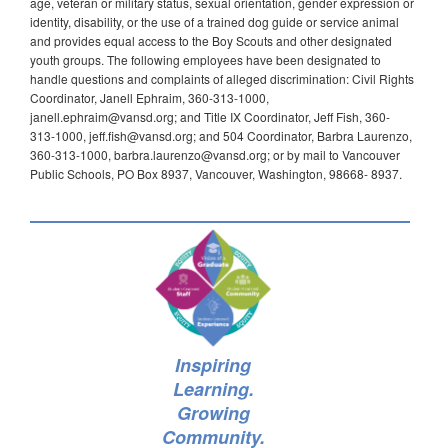
age, veteran or military status, sexual orientation, gender expression or
identity, disability, or the use of a trained dog guide or service animal
and provides equal access to the Boy Scouts and other designated
youth groups. The following employees have been designated to
handle questions and complaints of alleged discrimination: Civil Rights
Coordinator, Janell Ephraim, 360-313-1000,
janell.ephraim@vansd.org; and Title IX Coordinator, Jeff Fish, 360-
313-1000, jeff.fish@vansd.org; and 504 Coordinator, Barbra Laurenzo,
360-313-1000, barbra.laurenzo@vansd.org; or by mail to Vancouver
Public Schools, PO Box 8937, Vancouver, Washington, 98668- 8937.
Inspiring
Learning.
Growing
Community.