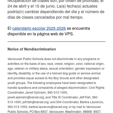
recuperación de clases son, por orden de prioridad, el
24 de abril y el 15 de junio. La(s) fecha(s) actuales
podría(n) cambiar dependiendo del día y el número de
días de clases cancelados por mal tiempo.
El
calendario escolar 2025-2026
se encuentra
disponible en la página web de VPS.
Notice of Nondiscrimination
Vancouver Public Schools does not discriminate in any programs or
activities on the basis of sex, race, creed, religion, color, national origin,
age, veteran or military status, sexual orientation, gender expression or
identity, disability, or the use of a trained dog guide or service animal
and provides equal access to the Boy Scouts and other designated
youth groups. The following employees have been designated to
handle questions and complaints of alleged discrimination: Civil Rights
Coordinator, Janell Ephraim, 360-313-1000,
janell.ephraim@vansd.org; and Title IX Coordinator, Jeff Fish, 360-
313-1000, jeff.fish@vansd.org; and 504 Coordinator, Barbra Laurenzo,
360-313-1000, barbra.laurenzo@vansd.org; or by mail to Vancouver
Public Schools, PO Box 8937, Vancouver, Washington, 98668- 8937.