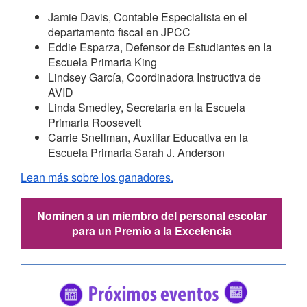
Jamie Davis, Contable Especialista en el
departamento fiscal en JPCC
Eddie Esparza, Defensor de Estudiantes en la
Escuela Primaria King
Lindsey García, Coordinadora Instructiva de
AVID
Linda Smedley, Secretaria en la Escuela
Primaria Roosevelt
Carrie Snellman, Auxiliar Educativa en la
Escuela Primaria Sarah J. Anderson
Lean más sobre los ganadores.
Nominen a un miembro del personal escolar
para un Premio a la Excelencia