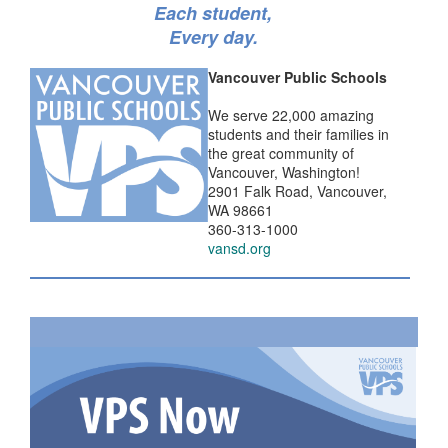
Each student,
Every day.
Vancouver Public Schools
We serve 22,000 amazing
students and their families in
the great community of
Vancouver, Washington!
2901 Falk Road, Vancouver,
WA 98661
360-313-1000
vansd.org