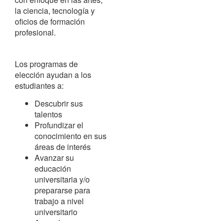
la ciencia, tecnología y
oficios de formación
profesional.
Los programas de
elección ayudan a los
estudiantes a:
Descubrir sus
talentos
Profundizar el
conocimiento en sus
áreas de interés
Avanzar su
educación
universitaria y/o
prepararse para
trabajo a nivel
universitario