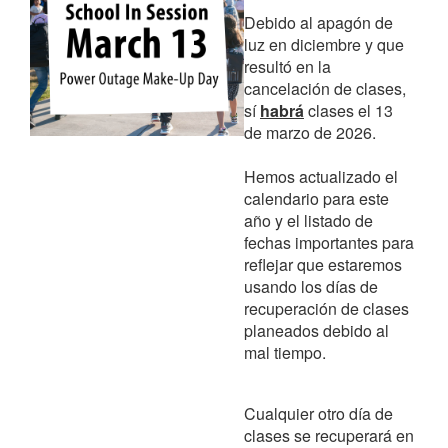
Debido al apagón de
luz en diciembre y que
resultó en la
cancelación de clases,
sí
habrá
clases el 13
de marzo de 2026.
Hemos actualizado el
calendario para este
año y el listado de
fechas importantes para
reflejar que estaremos
usando los días de
recuperación de clases
planeados debido al
mal tiempo.
Cualquier otro día de
clases se recuperará en