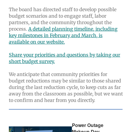
The board has directed staff to develop possible
budget scenarios and to engage staff, labor
partners, and the community throughout the
process.
A detailed planning timeline, including
key milestones in February and March, is
available on our website.
Share your priorities and questions by taking our
short budget survey.
We anticipate that community priorities for
budget reductions may be similar to those shared
during the last reduction cycle, to keep cuts as far
away from the classroom as possible, but we want
to confirm and hear from you directly.
Power Outage
Makeup Day