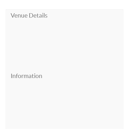
Venue Details
Information