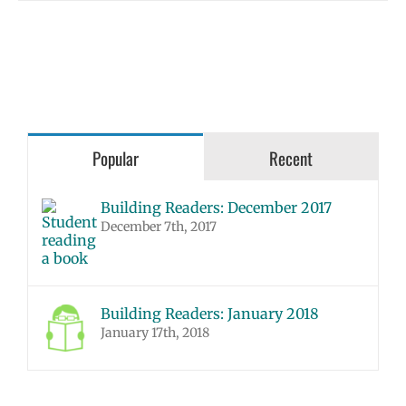
Popular
Recent
Building Readers: December 2017
December 7th, 2017
Building Readers: January 2018
January 17th, 2018