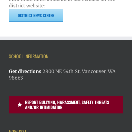
district website:
DISTRICT NEWS CENTER
SCHOOL INFORMATION
Get directions
2800 NE 54th St. Vancouver, WA
98663
REPORT BULLYING, HARASSMENT, SAFETY THREATS
AND/OR INTIMIDATION
HOW DO I…