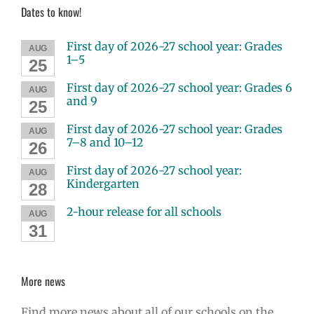
Dates to know!
First day of 2026-27 school year: Grades
AUG
1–5
25
First day of 2026-27 school year: Grades 6
AUG
and 9
25
First day of 2026-27 school year: Grades
AUG
7–8 and 10–12
26
First day of 2026-27 school year:
AUG
Kindergarten
28
2-hour release for all schools
AUG
31
More news
Find more news about all of our schools on the