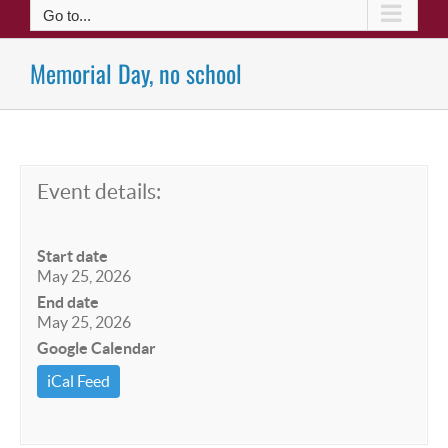
Go to...
Memorial Day, no school
Event details:
Start date
May 25, 2026
End date
May 25, 2026
Google Calendar
iCal Feed