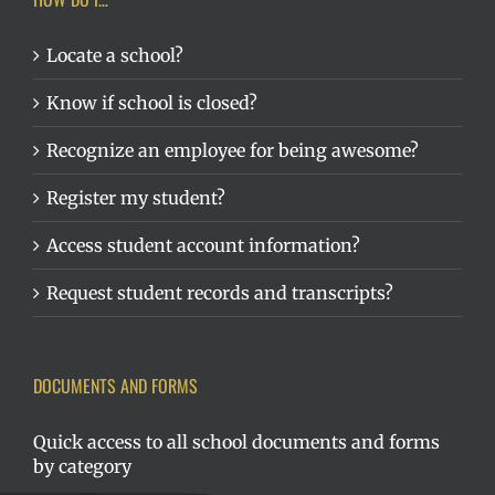
Locate a school?
Know if school is closed?
Recognize an employee for being awesome?
Register my student?
Access student account information?
Request student records and transcripts?
DOCUMENTS AND FORMS
Quick access to all school documents and forms
by category