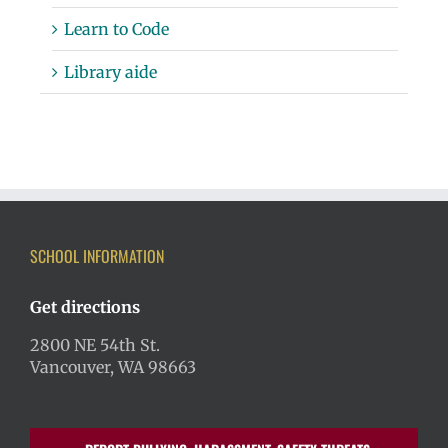
Learn to Code
Library aide
SCHOOL INFORMATION
Get directions
2800 NE 54th St.
Vancouver, WA 98663