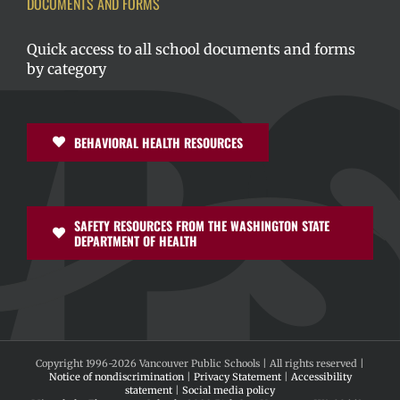
DOCUMENTS AND FORMS
Quick access to all school documents and forms
by category
BEHAVIORAL HEALTH RESOURCES
SAFETY RESOURCES FROM THE WASHINGTON STATE
DEPARTMENT OF HEALTH
Copyright 1996-
2026 Vancouver Public Schools | All rights reserved |
Notice of nondiscrimination
|
Privacy Statement
|
Accessibility
statement
|
Social media policy