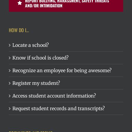
REPORT BULLYING, HARASSMENT, SAFETY THREATS
AND/OR INTIMIDATION
HOW DO I…
Locate a school?
Know if school is closed?
Recognize an employee for being awesome?
Register my student?
Access student account information?
Request student records and transcripts?