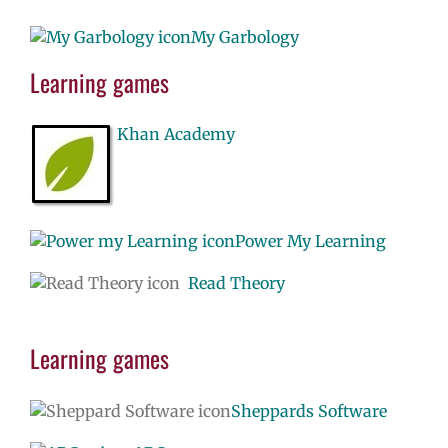
My Garbology
Learning games
Khan Academy
Power My Learning
Read Theory
Learning games
Sheppards Software