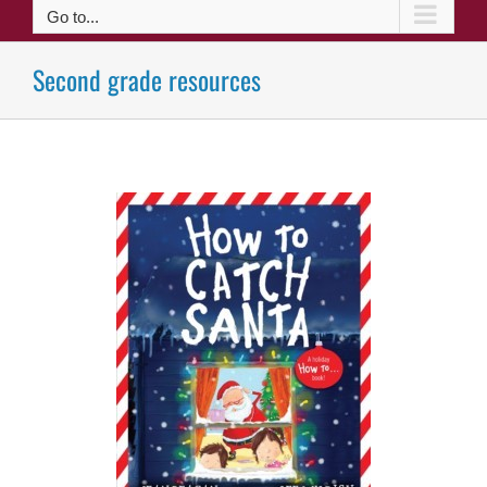
Go to...
Second grade resources