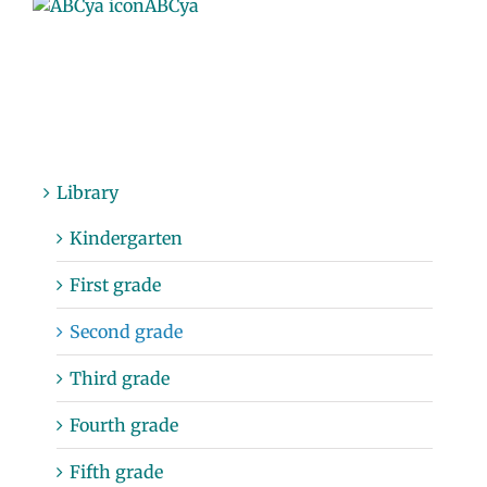
ABCya
Library
Kindergarten
First grade
Second grade
Third grade
Fourth grade
Fifth grade