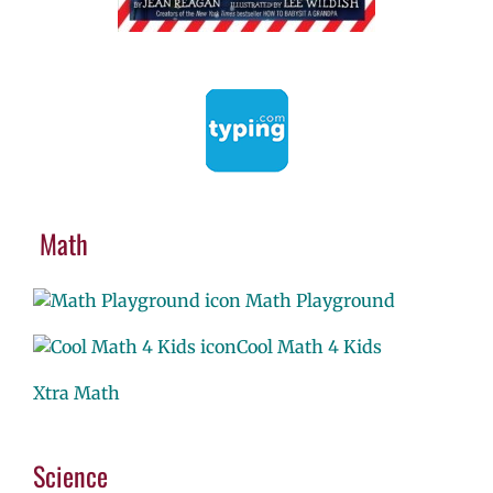
Math
Math Playground
Cool Math 4 Kids
Xtra Math
Science