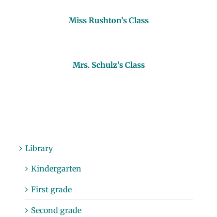
Miss Rushton’s Class
Mrs. Schulz’s Class
Library
Kindergarten
First grade
Second grade