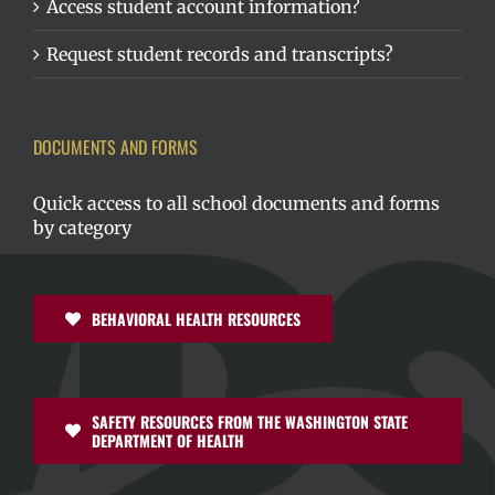
Access student account information?
Request student records and transcripts?
DOCUMENTS AND FORMS
Quick access to all school documents and forms
by category
BEHAVIORAL HEALTH RESOURCES
SAFETY RESOURCES FROM THE WASHINGTON STATE
DEPARTMENT OF HEALTH