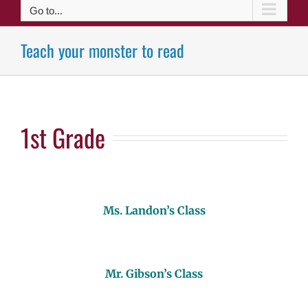
Go to...
Teach your monster to read
1st Grade
Ms. Landon’s Class
Mr. Gibson’s Class