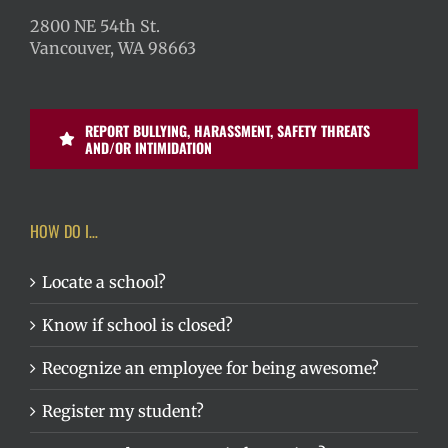
2800 NE 54th St.
Vancouver, WA 98663
REPORT BULLYING, HARASSMENT, SAFETY THREATS
AND/OR INTIMIDATION
HOW DO I…
Locate a school?
Know if school is closed?
Recognize an employee for being awesome?
Register my student?