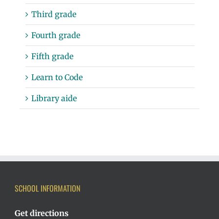
Third grade
Fourth grade
Fifth grade
Learn to Code
Library aide
SCHOOL INFORMATION
Get directions