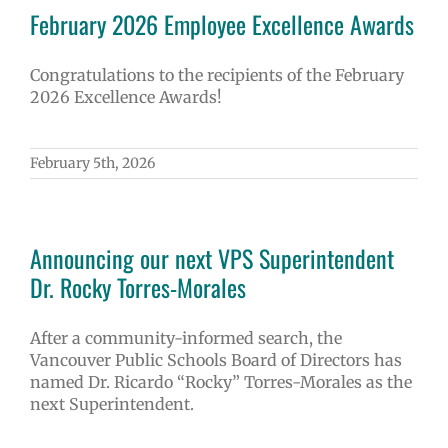
February 2026 Employee Excellence Awards
Congratulations to the recipients of the February
2026 Excellence Awards!
February 5th, 2026
Announcing our next VPS Superintendent
Dr. Rocky Torres-Morales
After a community-informed search, the
Vancouver Public Schools Board of Directors has
named Dr. Ricardo “Rocky” Torres-Morales as the
next Superintendent.