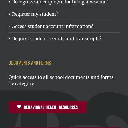
Recognize an employee for being awesome?
Register my student?
Access student account information?
Request student records and transcripts?
DOCUMENTS AND FORMS
Quick access to all school documents and forms
by category
BEHAVIORAL HEALTH RESOURCES