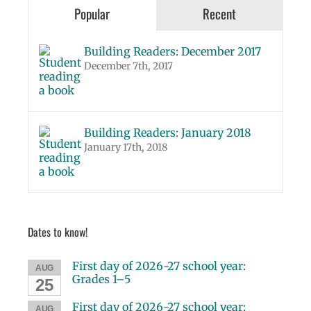
Popular
Recent
Building Readers: December 2017
December 7th, 2017
Building Readers: January 2018
January 17th, 2018
Dates to know!
First day of 2026-27 school year:
AUG
Grades 1–5
25
First day of 2026-27 school year:
AUG