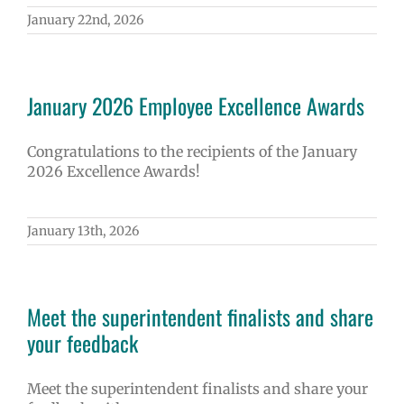
January 22nd, 2026
January 2026 Employee Excellence Awards
Congratulations to the recipients of the January
2026 Excellence Awards!
January 13th, 2026
Meet the superintendent finalists and share
your feedback
Meet the superintendent finalists and share your