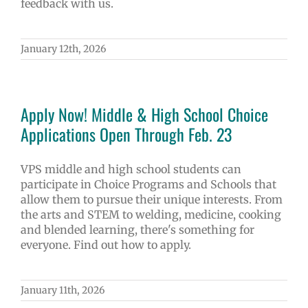
feedback with us.
January 12th, 2026
Apply Now! Middle & High School Choice
Applications Open Through Feb. 23
VPS middle and high school students can
participate in Choice Programs and Schools that
allow them to pursue their unique interests. From
the arts and STEM to welding, medicine, cooking
and blended learning, there's something for
everyone. Find out how to apply.
January 11th, 2026