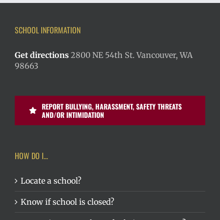
SCHOOL INFORMATION
Get directions
2800 NE 54th St. Vancouver, WA
98663
REPORT BULLYING, HARASSMENT, SAFETY THREATS
AND/OR INTIMIDATION
HOW DO I…
Locate a school?
Know if school is closed?