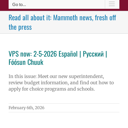
Go to...
Read all about it: Mammoth news, fresh off
the press
VPS now: 2-5-2026 Español | Русский |
Fóósun Chuuk
In this issue: Meet our new superintendent,
review budget information, and find out how to
apply for choice programs and schools.
February 6th, 2026