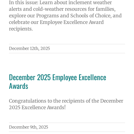
In this issue: Learn about inclement weather
alerts and cold-weather resources for families,
explore our Programs and Schools of Choice, and
celebrate our Employee Excellence Award
recipients.
December 12th, 2025
December 2025 Employee Excellence
Awards
Congratulations to the recipients of the December
2025 Excellence Awards!
December 9th, 2025