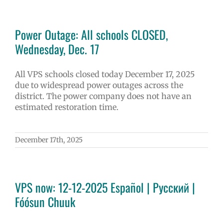
Power Outage: All schools CLOSED,
Wednesday, Dec. 17
All VPS schools closed today December 17, 2025
due to widespread power outages across the
district. The power company does not have an
estimated restoration time.
December 17th, 2025
VPS now: 12-12-2025 Español | Русский |
Fóósun Chuuk