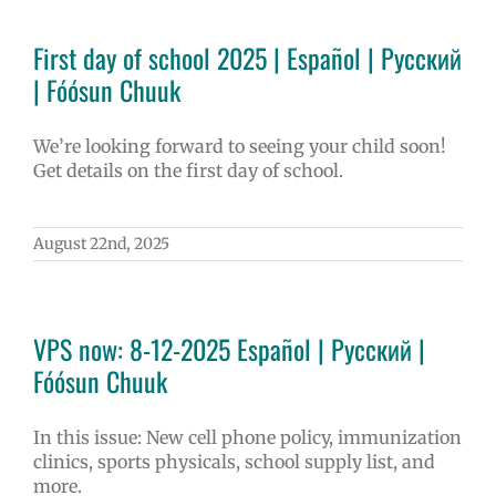
First day of school 2025 | Español | Русский
| Fóósun Chuuk
We’re looking forward to seeing your child soon!
Get details on the first day of school.
August 22nd, 2025
VPS now: 8-12-2025 Español | Русский |
Fóósun Chuuk
In this issue: New cell phone policy, immunization
clinics, sports physicals, school supply list, and
more.