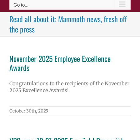
Go to...
Read all about it: Mammoth news, fresh off
the press
November 2025 Employee Excellence
Awards
Congratulations to the recipients of the November
2025 Excellence Awards!
October 30th, 2025