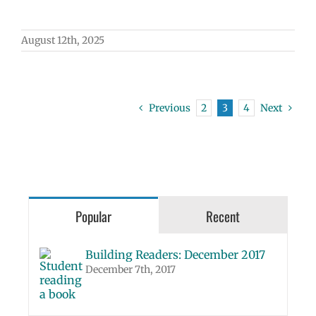
August 12th, 2025
Previous
2
3
4
Next
Popular
Recent
Building Readers: December 2017
December 7th, 2017