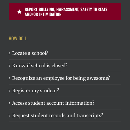
REPORT BULLYING, HARASSMENT, SAFETY THREATS
AND/OR INTIMIDATION
HOW DO I…
Locate a school?
Know if school is closed?
Recognize an employee for being awesome?
Register my student?
Access student account information?
Request student records and transcripts?