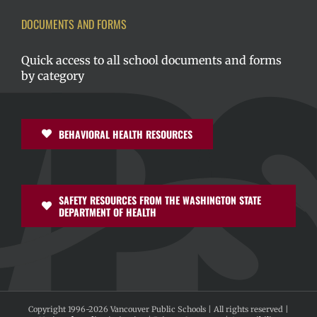
DOCUMENTS AND FORMS
Quick access to all school documents and forms
by category
BEHAVIORAL HEALTH RESOURCES
SAFETY RESOURCES FROM THE WASHINGTON STATE
DEPARTMENT OF HEALTH
Copyright 1996-
2026 Vancouver Public Schools | All rights reserved |