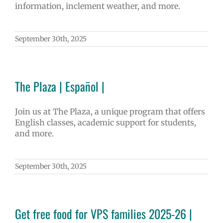
information, inclement weather, and more.
September 30th, 2025
The Plaza | Español |
Join us at The Plaza, a unique program that offers
English classes, academic support for students,
and more.
September 30th, 2025
Get free food for VPS families 2025-26 |