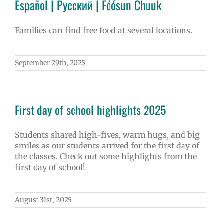
Español | Русский | Fóósun Chuuk
Families can find free food at several locations.
September 29th, 2025
First day of school highlights 2025
Students shared high-fives, warm hugs, and big
smiles as our students arrived for the first day of
the classes. Check out some highlights from the
first day of school!
August 31st, 2025