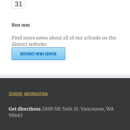
31
More news
Find more news about all of our schools on the
district website:
DISTRICT NEWS CENTER
SCHOOL INFORMATION
Get directions
2800 NE 54th St. Vancouver, WA
98663