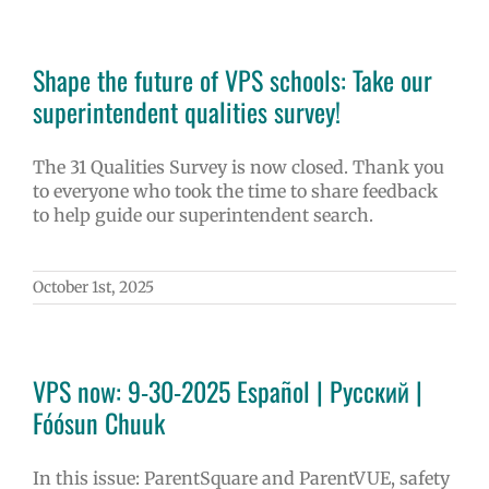
Shape the future of VPS schools: Take our
superintendent qualities survey!
The 31 Qualities Survey is now closed. Thank you
to everyone who took the time to share feedback
to help guide our superintendent search.
October 1st, 2025
VPS now: 9-30-2025 Español | Русский |
Fóósun Chuuk
In this issue: ParentSquare and ParentVUE, safety