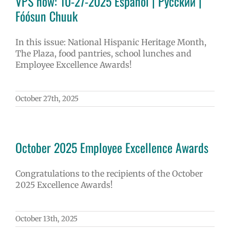
VPS now: 10-27-2025 Español | Русский |
Fóósun Chuuk
In this issue: National Hispanic Heritage Month,
The Plaza, food pantries, school lunches and
Employee Excellence Awards!
October 27th, 2025
October 2025 Employee Excellence Awards
Congratulations to the recipients of the October
2025 Excellence Awards!
October 13th, 2025