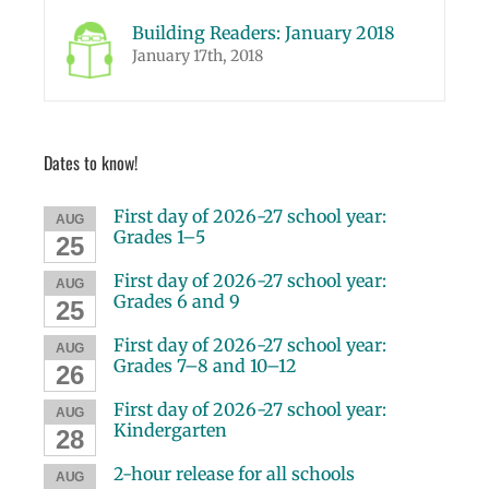
Building Readers: January 2018
January 17th, 2018
Dates to know!
First day of 2026-27 school year:
AUG
Grades 1–5
25
First day of 2026-27 school year:
AUG
Grades 6 and 9
25
First day of 2026-27 school year:
AUG
Grades 7–8 and 10–12
26
First day of 2026-27 school year:
AUG
Kindergarten
28
2-hour release for all schools
AUG